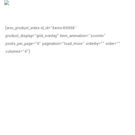
[wvc_product_index el_id=”items-89958″
product_display=”grid_overlay” item_animation=”zoomIn”
posts_per_page=”9″ pagination=”load_more” orderby=”” order=””
columns=”4″]