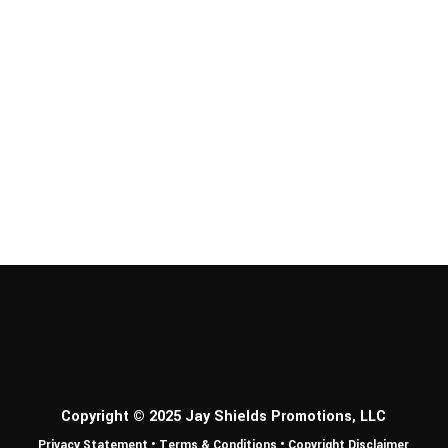
Copyright © 2025 Jay Shields Promotions, LLC
Privacy Statement
•
Terms & Conditions
•
Copyright Disclaimer